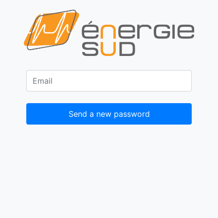
Send a new password